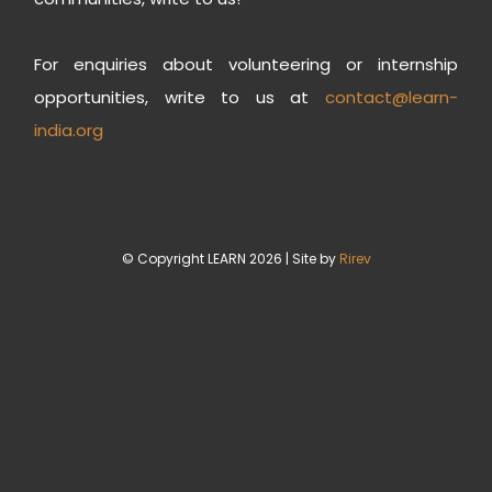
For enquiries about volunteering or internship
opportunities, write to us at
contact@learn-
india.org
© Copyright LEARN 2026 | Site by
Rirev