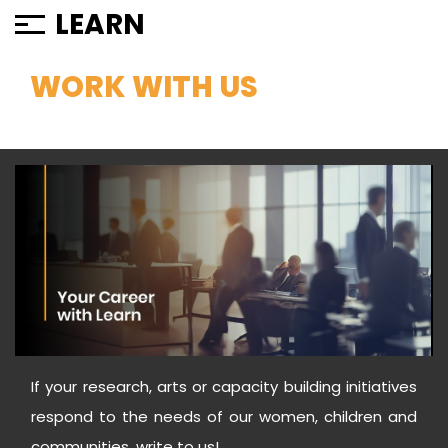
LEARN
WORK WITH US
If your research, arts or capacity building initiatives
respond to the needs of our women, children and
communities, write to us!